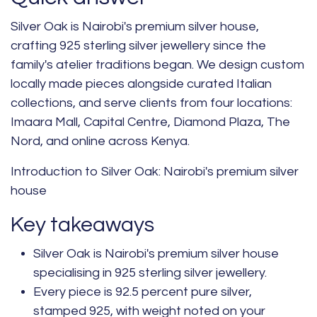
Silver Oak is Nairobi's premium silver house,
crafting 925 sterling silver jewellery since the
family's atelier traditions began. We design custom
locally made pieces alongside curated Italian
collections, and serve clients from four locations:
Imaara Mall, Capital Centre,
Diamond
Plaza, The
Nord, and online across Kenya.
Introduction to Silver Oak: Nairobi's premium silver
house
Key takeaways
Silver Oak is Nairobi's premium silver house
specialising in 925 sterling silver jewellery.
Every piece is 92.5 percent pure silver,
stamped 925, with weight noted on your