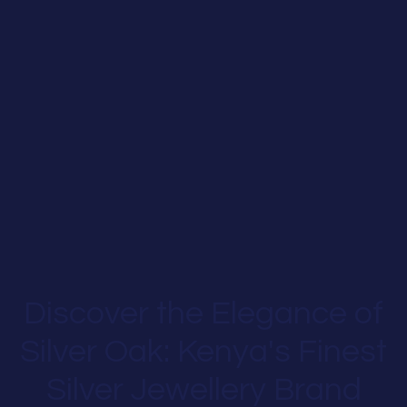
Discover the Elegance of
Silver Oak: Kenya's Finest
Silver Jewellery Brand