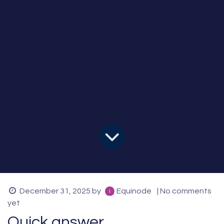
December 31, 2025
by
Equinode
| No comments
yet
Quick answer