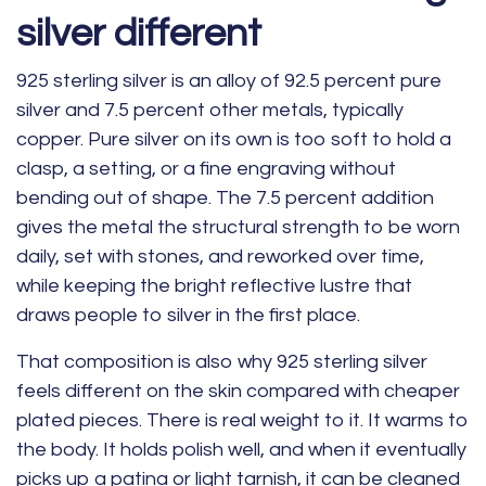
silver different
925 sterling silver is an alloy of 92.5 percent pure
silver and 7.5 percent other metals, typically
copper. Pure silver on its own is too soft to hold a
clasp, a setting, or a fine engraving without
bending out of shape. The 7.5 percent addition
gives the metal the structural strength to be worn
daily, set with stones, and reworked over time,
while keeping the bright reflective lustre that
draws people to silver in the first place.
That composition is also why 925 sterling silver
feels different on the skin compared with cheaper
plated pieces. There is real weight to it. It warms to
the body. It holds polish well, and when it eventually
picks up a patina or light tarnish, it can be cleaned