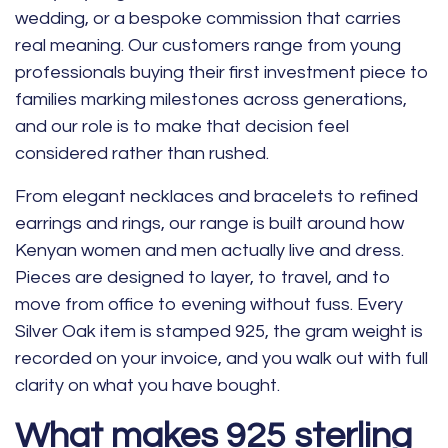
wedding, or a bespoke commission that carries
real meaning. Our customers range from young
professionals buying their first investment piece to
families marking milestones across generations,
and our role is to make that decision feel
considered rather than rushed.
From elegant
necklaces
and
bracelets
to refined
earrings and
rings
, our range is built around how
Kenyan women and men actually live and dress.
Pieces are designed to layer, to travel, and to
move from office to evening without fuss. Every
Silver Oak item is stamped 925, the gram weight is
recorded on your invoice, and you walk out with full
clarity on what you have bought.
What makes 925 sterling