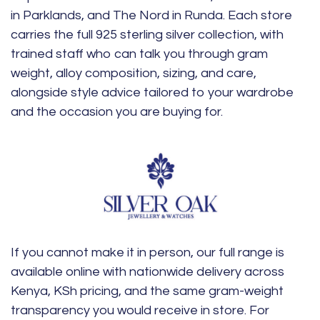
in Parklands, and The Nord in Runda. Each store
carries the full 925 sterling silver collection, with
trained staff who can talk you through gram
weight, alloy composition, sizing, and care,
alongside style advice tailored to your wardrobe
and the occasion you are buying for.
If you cannot make it in person, our full range is
available online with nationwide delivery across
Kenya, KSh pricing, and the same gram-weight
transparency you would receive in store. For