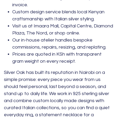
invoice.
Custom design service blends local Kenyan
craftsmanship with Italian silver styling.
Visit us at Imaara Mall, Capital Centre, Diamond
Plaza, The Nord, or shop online.
Our in-house atelier handles bespoke
commissions, repairs, resizing, and replating.
Prices are quoted in KSh with transparent
gram weight on every receipt.
Silver Oak has built its reputation in Nairobi on a
simple promise: every piece you wear from us
should feel personal, last beyond a season, and
stand up to daily life. We work in 925 sterling silver
and combine custom locally made designs with
curated Italian collections, so you can find a quiet
everyday ring, a statement necklace for a