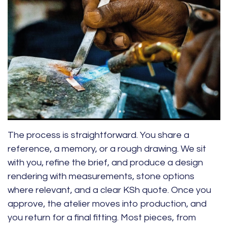
The process is straightforward. You share a
reference, a memory, or a rough drawing. We sit
with you, refine the brief, and produce a design
rendering with measurements, stone options
where relevant, and a clear KSh quote. Once you
approve, the atelier moves into production, and
you return for a final fitting. Most pieces, from