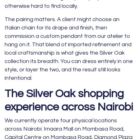
otherwise hard to find locally.
The pairing matters. A client might choose an
Italian chain for its drape and finish, then
commission a custom pendant from our atelier to
hang on it. That blend of imported refinement and
local craftsmanship is what gives the Silver Oak
collection its breadth. You can dress entirely in one
style, or layer the two, and the result still looks
intentional.
The Silver Oak shopping
experience across Nairobi
We currently operate four physical locations
across Nairobi: Imaara Mall on Mombasa Road,
Capital Centre on Mombasa Road, Diamond Plaza