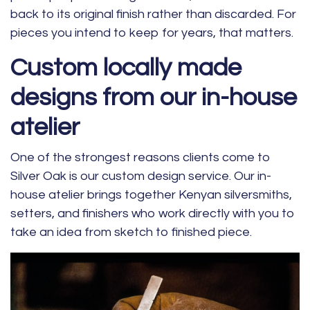
back to its original finish rather than discarded. For
pieces you intend to keep for years, that matters.
Custom locally made
designs from our in-house
atelier
One of the strongest reasons clients come to
Silver Oak is our custom design service. Our in-
house atelier brings together Kenyan silversmiths,
setters, and finishers who work directly with you to
take an idea from sketch to finished piece.