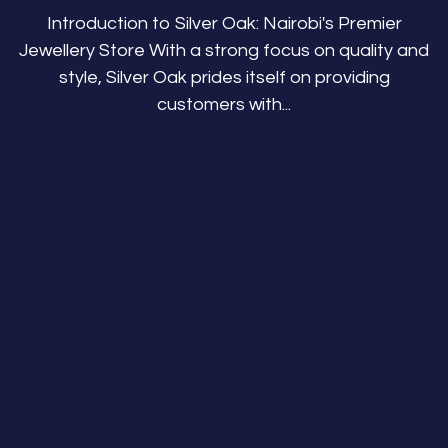
Introduction to Silver Oak: Nairobi's Premier
Jewellery Store With a strong focus on quality and
style, Silver Oak prides itself on providing
customers with...