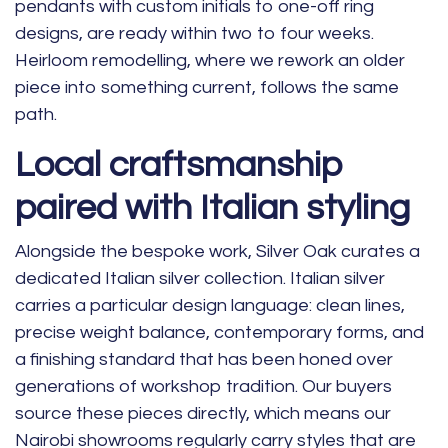
pendants with custom initials to one-off ring
designs, are ready within two to four weeks.
Heirloom remodelling, where we rework an older
piece into something current, follows the same
path.
Local craftsmanship
paired with Italian styling
Alongside the bespoke work, Silver Oak curates a
dedicated Italian silver collection. Italian silver
carries a particular design language: clean lines,
precise weight balance, contemporary forms, and
a finishing standard that has been honed over
generations of workshop tradition. Our buyers
source these pieces directly, which means our
Nairobi showrooms regularly carry styles that are