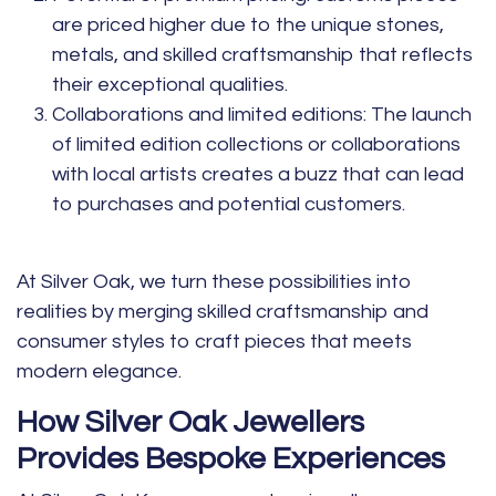
are priced higher due to the unique stones,
metals, and skilled craftsmanship that reflects
their exceptional qualities.
Collaborations and limited editions:
The launch
of limited edition collections or collaborations
with local artists creates a buzz that can lead
to purchases and potential customers.
At Silver Oak, we turn these possibilities into
realities by merging skilled craftsmanship and
consumer styles to craft pieces that meets
modern elegance.
How Silver Oak Jewellers
Provides Bespoke Experiences