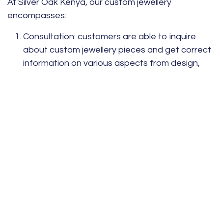
At Silver Oak Kenya, our custom jewellery
encompasses:
Consultation:
customers are able to inquire
about custom jewellery pieces and get correct
information on various aspects from design,
preference, and personal style.
Craftsmanship:
custom jewellery pieces are
made from highly-skilled artisans who design
and create bespoke pieces from high-quality
metals and ethically-sourced gemstones for
durable and elegant designs.
Personal touch:
each piece is designed to
express the story and style of the one who
wears it through engravings, the gemstone
chosen, and the design elements.
Understanding a client’s style makes jewellery