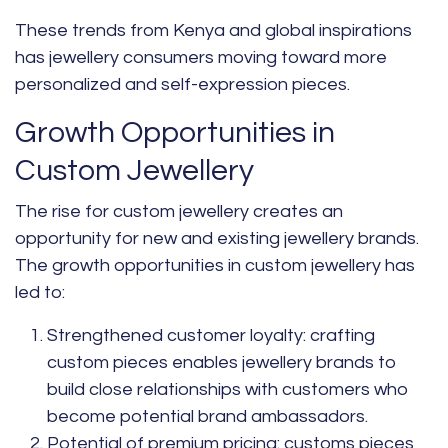
These trends from Kenya and global inspirations
has jewellery consumers moving toward more
personalized and self-expression pieces.
Growth Opportunities in
Custom Jewellery
The rise for custom jewellery creates an
opportunity for new and existing jewellery brands.
The growth opportunities in custom jewellery has
led to:
Strengthened customer loyalty:
crafting
custom pieces enables jewellery brands to
build close relationships with customers who
become potential brand ambassadors.
Potential of premium pricing:
customs pieces