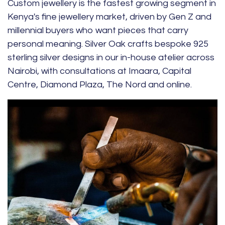
Custom jewellery is the fastest growing segment in
Kenya's fine jewellery market, driven by Gen Z and
millennial buyers who want pieces that carry
personal meaning. Silver Oak crafts bespoke 925
sterling silver designs in our in-house atelier across
Nairobi, with consultations at Imaara, Capital
Centre, Diamond Plaza, The Nord and online.