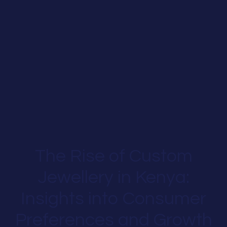
The Rise of Custom
Jewellery in Kenya:
Insights into Consumer
Preferences and Growth