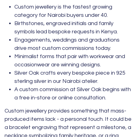
Custom jewellery is the fastest growing
category for Nairobi buyers under 40.
Birthstones, engraved initials and family
symbols lead bespoke requests in Kenya.
Engagements, weddings and graduations
drive most custom commissions today.
Minimalist forms that pair with workwear and
occasionwear are winning designs.
Silver Oak crafts every bespoke piece in 925
sterling silver in our Nairobi atelier.
A custom commission at Silver Oak begins with
a free in-store or online consultation.
Custom jewellery provides something that mass-
produced items lack - a personal touch. It could be
a
bracelet
engraving that represent a milestone, a
necklace
symbolizing family heritage, or a
ring