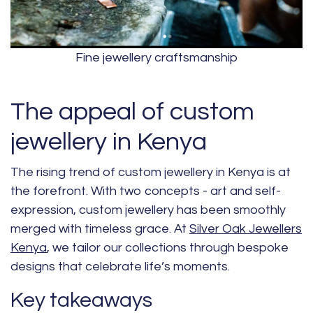
Fine jewellery craftsmanship
The appeal of custom
jewellery in Kenya
The rising trend of custom jewellery in Kenya is at
the forefront. With two concepts - art and self-
expression, custom jewellery has been smoothly
merged with timeless grace. At
Silver Oak Jewellers
Kenya
, we tailor our collections through bespoke
designs that celebrate life’s moments.
Key takeaways