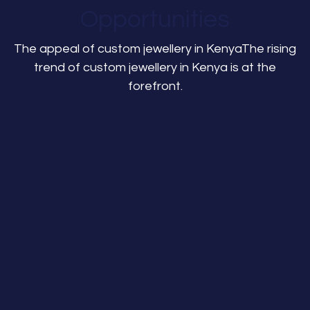
Opportunities
The appeal of custom jewellery in KenyaThe rising
trend of custom jewellery in Kenya is at the
forefront.