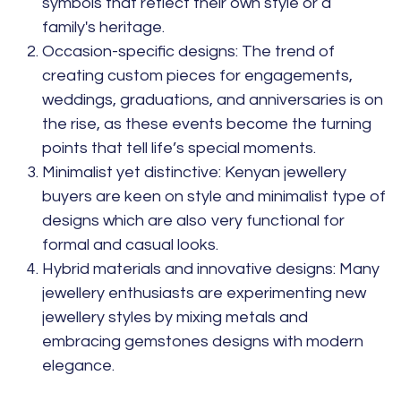
symbols that reflect their own style or a
family's heritage.
Occasion-specific designs:
The trend of
creating custom pieces for engagements,
weddings, graduations, and anniversaries is on
the rise, as these events become the turning
points that tell life’s special moments.
Minimalist yet distinctive:
Kenyan jewellery
buyers are keen on style and minimalist type of
designs which are also very functional for
formal and casual looks.
Hybrid materials and innovative designs:
Many
jewellery enthusiasts are experimenting new
jewellery styles by mixing metals and
embracing gemstones designs with modern
elegance.