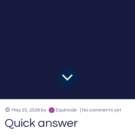
May 25, 2026
by
Equinode
| No comments yet
Quick answer