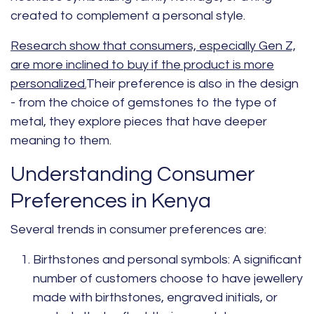
created to complement a personal style.
Research show that consumers, especially Gen Z,
are more inclined to buy if the product is more
personalized.
Their preference is also in the design
- from the choice of gemstones to the type of
metal, they explore pieces that have deeper
meaning to them.
Understanding Consumer
Preferences in Kenya
Several trends in consumer preferences are:
Birthstones and personal symbols:
A significant
number of customers choose to have jewellery
made with birthstones, engraved initials, or