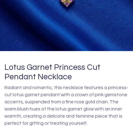
Lotus Garnet Princess Cut
Pendant Necklace
Radiant and romantic, this necklace features a princess-
cut lotus garnet pendant with a crown of pink gemstone
accents, suspended from a fine rose gold chain. The
warm blush hues of the lotus garnet glow with an inner
warmth, creating a delicate and feminine piece that is
perfect for gifting or treating yourself.