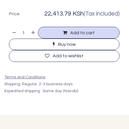
22,413.79
KSh
(Tax included)
Price
Add to cart
Buy now
Add to wishlist
Terms and Conditions
Shipping: Regular: 2-3 business days
Expedited shipping : Same day (Nairobi)