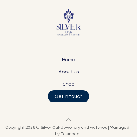
Home
About us
Shop
Get in touch
Copyright 2026 © Silver Oak Jewellery and watches | Managed
by Equinode