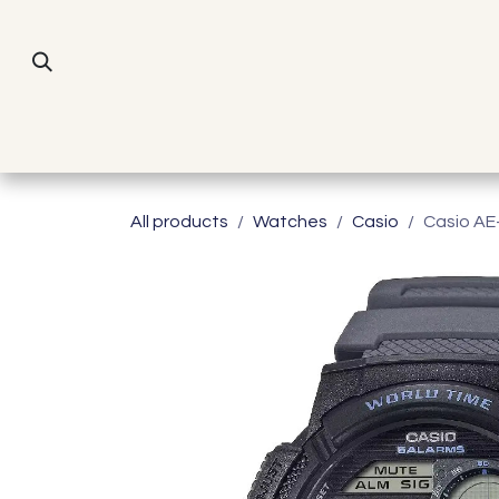
Skip to Content
All products
Watches
Casio
Casio A