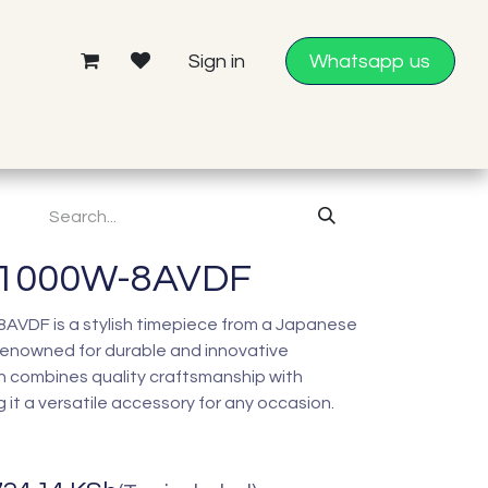
Sign in
Whatsapp us
-1000W-8AVDF
VDF is a stylish timepiece from a Japanese
enowned for durable and innovative
h combines quality craftsmanship with
it a versatile accessory for any occasion.