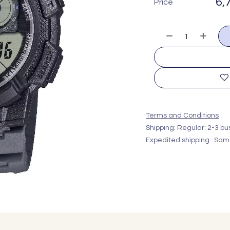
6,
Price
Terms and Conditions
Shipping: Regular: 2-3 b
Expedited shipping : Sam