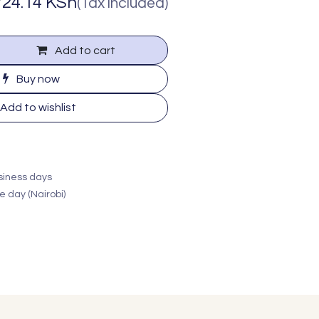
724.14
KSh
(Tax included)
Add to cart
Buy now
Add to wishlist
usiness days
e day (Nairobi)