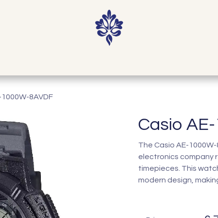
Home
Shop
Our Story
Contact
E-1000W-8AVDF
Casio AE
The Casio AE-1000W-8A
electronics company r
timepieces. This watc
modern design, making 