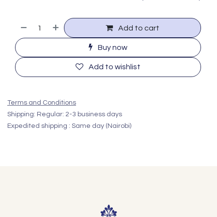
Add to cart
Buy now
Add to wishlist
Terms and Conditions
Shipping: Regular: 2-3 business days
Expedited shipping : Same day (Nairobi)