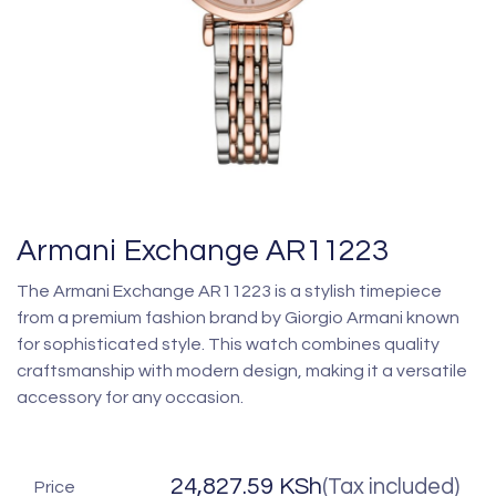
Armani Exchange AR11223
The Armani Exchange AR11223 is a stylish timepiece
from a premium fashion brand by Giorgio Armani known
for sophisticated style. This watch combines quality
craftsmanship with modern design, making it a versatile
accessory for any occasion.
24,827.59
KSh
(Tax included)
Price