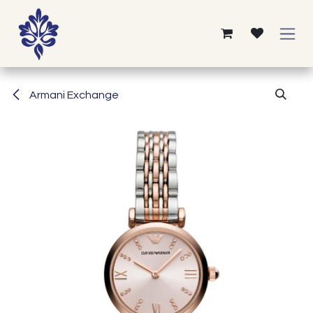
Skip to Content
Armani Exchange