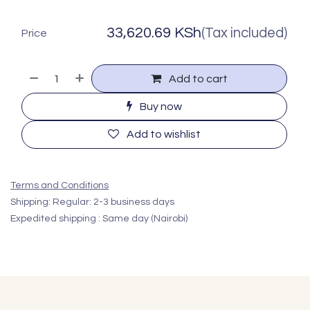
33,620.69
KSh
(Tax included)
Price
Add to cart
Buy now
Add to wishlist
Terms and Conditions
Shipping: Regular: 2-3 business days
Expedited shipping : Same day (Nairobi)