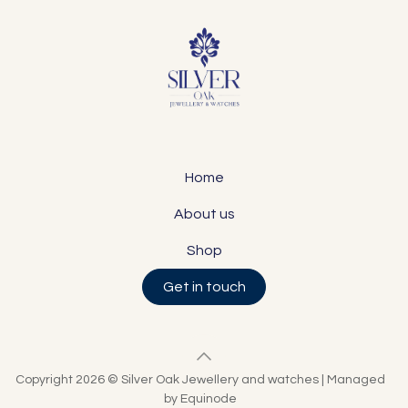
Home
About us
Shop
Get in touch
Copyright 2026 © Silver Oak Jewellery and watches | Managed
by Equinode