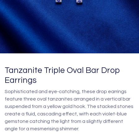
Tanzanite Triple Oval Bar Drop
Earrings
Sophisticated and eye-catching, these drop earrings
feature three oval tanzanites arranged in a vertical bar
suspended from a yellow gold hook. The stacked stones
create a fluid, cascading effect, with each violet-blue
gemstone catching the light from a slightly different
angle for a mesmerising shimmer.