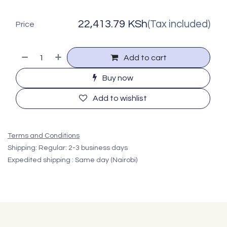
22,413.79
KSh
(Tax included)
Price
Add to cart
Buy now
Add to wishlist
Terms and Conditions
Shipping: Regular: 2-3 business days
Expedited shipping : Same day (Nairobi)