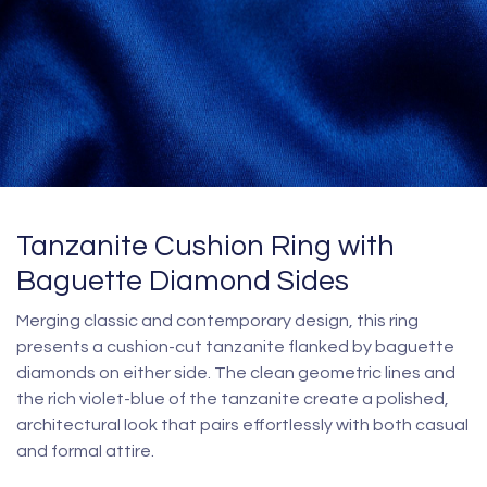
Tanzanite Cushion Ring with
Baguette Diamond Sides
Merging classic and contemporary design, this ring
presents a cushion-cut tanzanite flanked by baguette
diamonds on either side. The clean geometric lines and
the rich violet-blue of the tanzanite create a polished,
architectural look that pairs effortlessly with both casual
and formal attire.