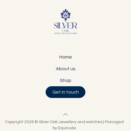
Home
About us
Shop
Get in touch
Copyright 2026 © Silver Oak Jewellery and watches | Managed
by Equinode