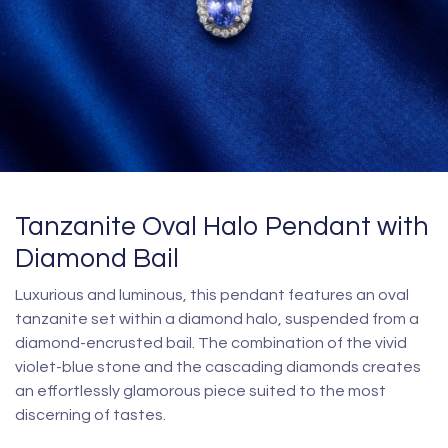
Tanzanite Oval Halo Pendant with
Diamond Bail
Luxurious and luminous, this pendant features an oval
tanzanite set within a diamond halo, suspended from a
diamond-encrusted bail. The combination of the vivid
violet-blue stone and the cascading diamonds creates
an effortlessly glamorous piece suited to the most
discerning of tastes.