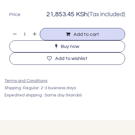
21,853.45
KSh
(Tax included)
Price
Add to cart
Buy now
Add to wishlist
Terms and Conditions
Shipping: Regular: 2-3 business days
Expedited shipping : Same day (Nairobi)