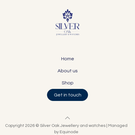
Home
About us
Shop
Get in touch
Copyright 2026 © Silver Oak Jewellery and watches | Managed
by Equinode