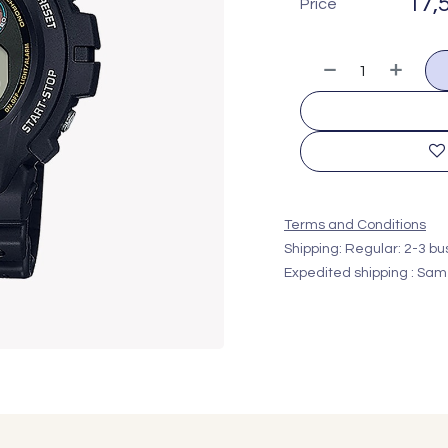
17,
Price
Terms and Conditions
Shipping: Regular: 2-3 b
Expedited shipping : Sam