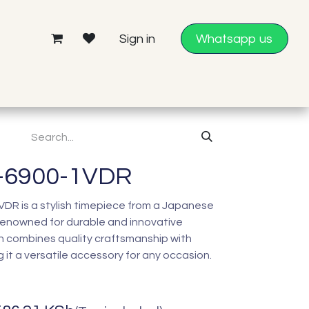
Sign in
Whatsapp us
-6900-1VDR
R is a stylish timepiece from a Japanese
enowned for durable and innovative
h combines quality craftsmanship with
it a versatile accessory for any occasion.