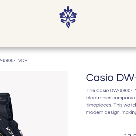
Home
Shop
Our Story
Contact
W-6900-1VDR
Casio DW
The Casio DW-6900-1VD
electronics company r
timepieces. This watc
modern design, making 