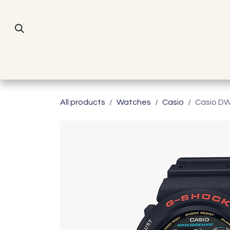
Skip to Content
All products
Watches
Casio
Casio D