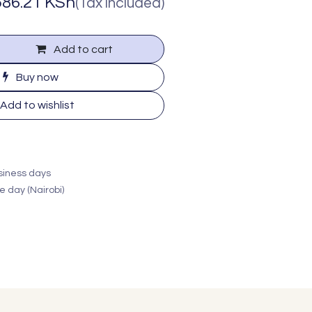
586.21
KSh
(Tax included)
Add to cart
Buy now
Add to wishlist
usiness days
e day (Nairobi)