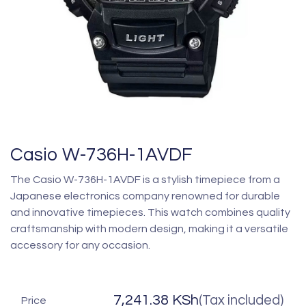
Casio W-736H-1AVDF
The Casio W-736H-1AVDF is a stylish timepiece from a
Japanese electronics company renowned for durable
and innovative timepieces. This watch combines quality
craftsmanship with modern design, making it a versatile
accessory for any occasion.
7,241.38
KSh
(Tax included)
Price