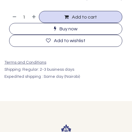
Add to cart
Buy now
Add to wishlist
Terms and Conditions
Shipping: Regular: 2-3 business days
Expedited shipping : Same day (Nairobi)