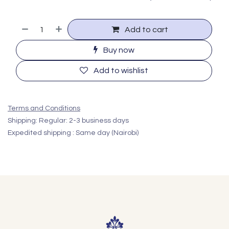
Add to cart
Buy now
Add to wishlist
Terms and Conditions
Shipping: Regular: 2-3 business days
Expedited shipping : Same day (Nairobi)