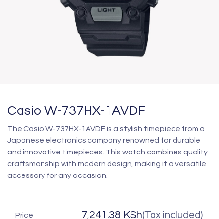
Casio W-737HX-1AVDF
The Casio W-737HX-1AVDF is a stylish timepiece from a
Japanese electronics company renowned for durable
and innovative timepieces. This watch combines quality
craftsmanship with modern design, making it a versatile
accessory for any occasion.
7,241.38
KSh
(Tax included)
Price