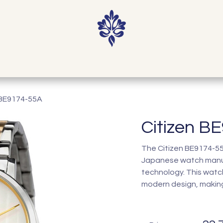
Home
Shop
Our Story
Contact
 BE9174-55A
Citizen B
The Citizen BE9174-55A
Japanese watch manuf
technology. This watc
modern design, making 