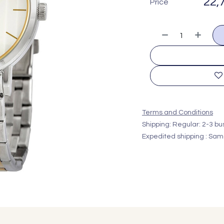
22,
Price
Terms and Conditions
Shipping: Regular: 2-3 b
Expedited shipping : Sam