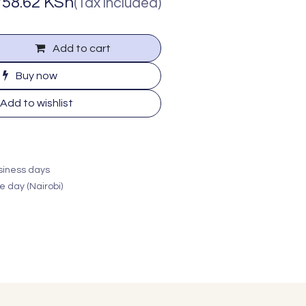
758.62
KSh
(Tax included)
Add to cart
Buy now
Add to wishlist
usiness days
e day (Nairobi)