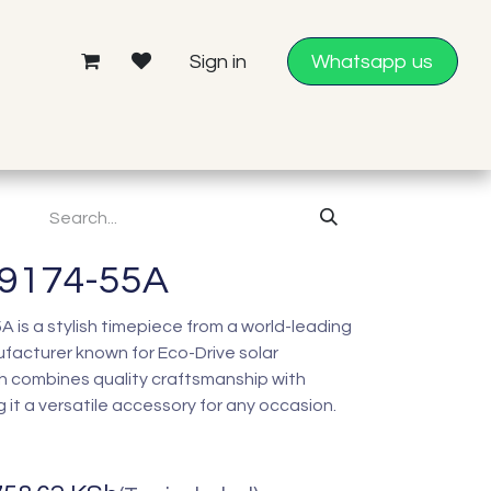
Sign in
Whatsapp us
E9174-55A
 is a stylish timepiece from a world-leading
acturer known for Eco-Drive solar
h combines quality craftsmanship with
it a versatile accessory for any occasion.