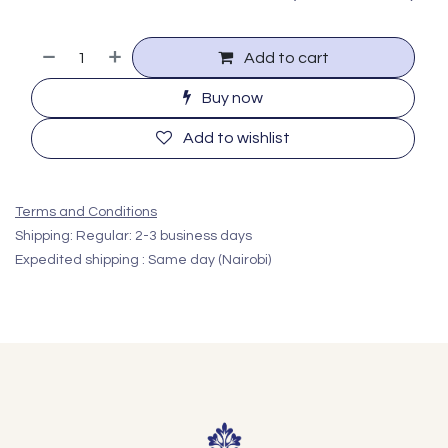
Add to cart
Buy now
Add to wishlist
Terms and Conditions
Shipping: Regular: 2-3 business days
Expedited shipping : Same day (Nairobi)