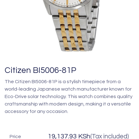
Citizen BI5006-81P
The Citizen BI5006-81P is a stylish timepiece from a
world-leading Japanese watch manufacturer known for
Eco-Drive solar technology. This watch combines quality
craftsmanship with modern design, making it a versatile
accessory for any occasion.
19,137.93
KSh
(Tax included)
Price