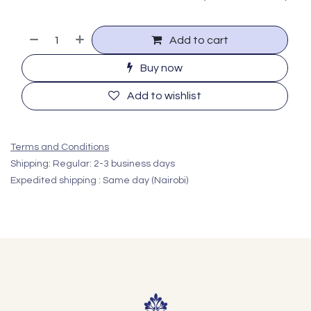
Add to cart
Buy now
Add to wishlist
Terms and Conditions
Shipping: Regular: 2-3 business days
Expedited shipping : Same day (Nairobi)