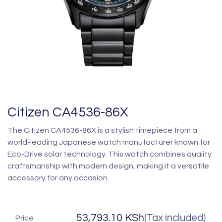
Citizen CA4536-86X
The Citizen CA4536-86X is a stylish timepiece from a
world-leading Japanese watch manufacturer known for
Eco-Drive solar technology. This watch combines quality
craftsmanship with modern design, making it a versatile
accessory for any occasion.
53,793.10
KSh
(Tax included)
Price