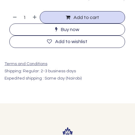
Add to cart
Buy now
Add to wishlist
Terms and Conditions
Shipping: Regular: 2-3 business days
Expedited shipping : Same day (Nairobi)