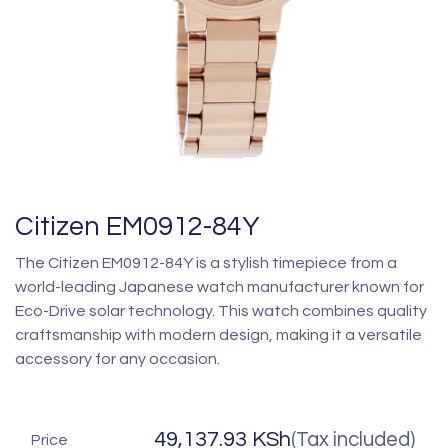
Citizen EM0912-84Y
The Citizen EM0912-84Y is a stylish timepiece from a
world-leading Japanese watch manufacturer known for
Eco-Drive solar technology. This watch combines quality
craftsmanship with modern design, making it a versatile
accessory for any occasion.
49,137.93
KSh
(Tax included)
Price