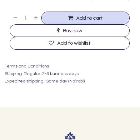
Add to cart
Buy now
Add to wishlist
Terms and Conditions
Shipping: Regular: 2-3 business days
Expedited shipping : Same day (Nairobi)