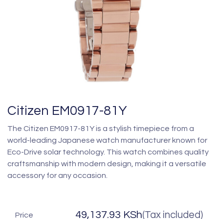
Citizen EM0917-81Y
The Citizen EM0917-81Y is a stylish timepiece from a
world-leading Japanese watch manufacturer known for
Eco-Drive solar technology. This watch combines quality
craftsmanship with modern design, making it a versatile
accessory for any occasion.
49,137.93
KSh
(Tax included)
Price