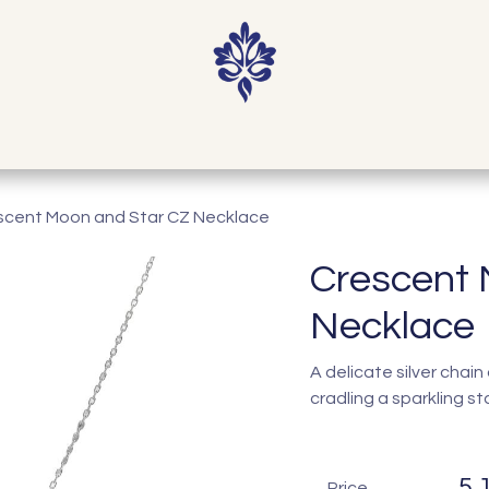
Home
Shop
Our Story
Contact
scent Moon and Star CZ Necklace
Crescent 
Necklace
A delicate silver cha
cradling a sparkling sta
5,
Price