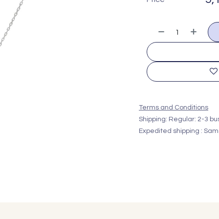
Terms and Conditions
Shipping: Regular: 2-3 b
Expedited shipping : Sam