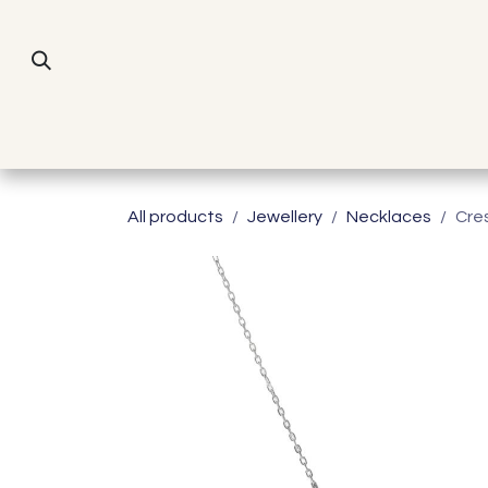
Skip to Content
All products
Jewellery
Necklaces
Cre