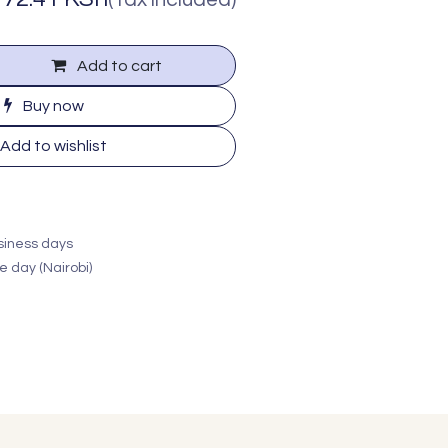
Add to cart
Buy now
Add to wishlist
usiness days
e day (Nairobi)