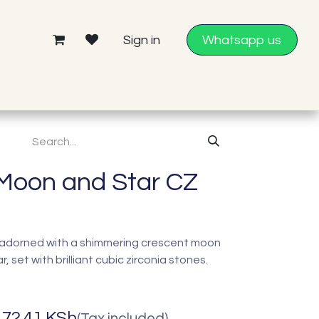
Sign in
Whatsapp us
Moon and Star CZ
in adorned with a shimmering crescent moon
r, set with brilliant cubic zirconia stones.
172.41
KSh
(Tax included)