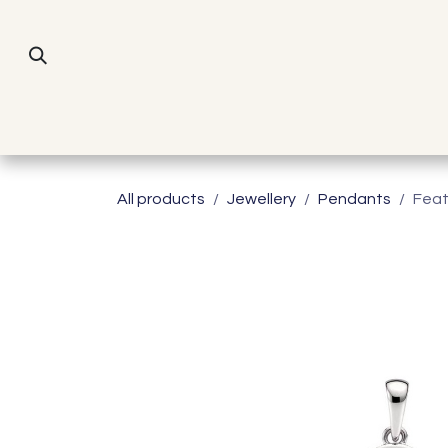
Skip to Content
All products
Jewellery
Pendants
Feat