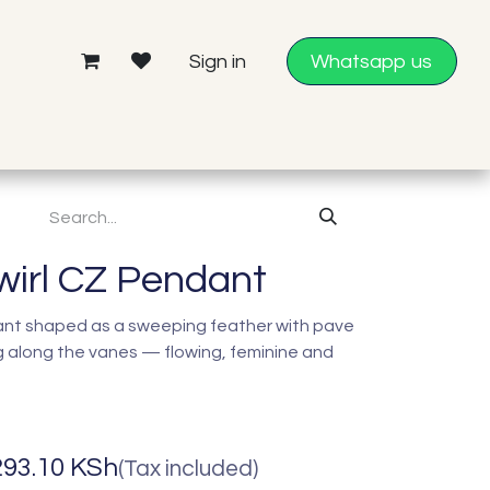
Sign in
Whatsapp us
wirl CZ Pendant
dant shaped as a sweeping feather with pave
ng along the vanes — flowing, feminine and
293.10
KSh
(Tax included)