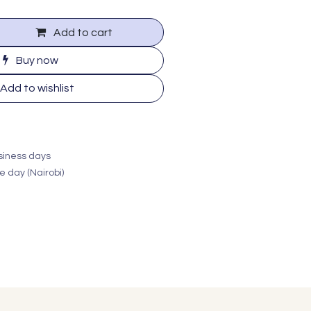
Add to cart
Buy now
Add to wishlist
usiness days
e day (Nairobi)