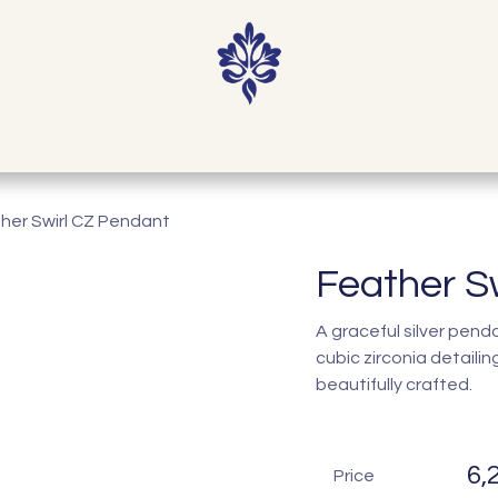
Home
Shop
Our Story
Contact
her Swirl CZ Pendant
Feather S
A graceful silver pen
cubic zirconia detaili
beautifully crafted.
6,
Price