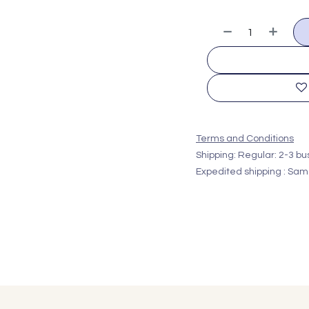
Terms and Conditions
Shipping: Regular: 2-3 b
Expedited shipping : Sam