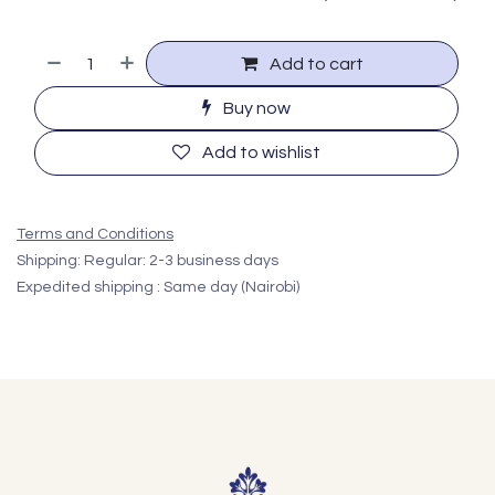
Add to cart
Buy now
Add to wishlist
Terms and Conditions
Shipping: Regular: 2-3 business days
Expedited shipping : Same day (Nairobi)