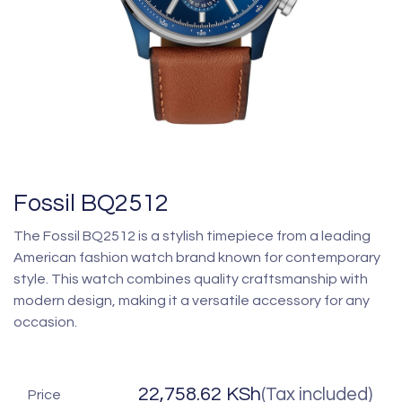
Fossil BQ2512
The Fossil BQ2512 is a stylish timepiece from a leading
American fashion watch brand known for contemporary
style. This watch combines quality craftsmanship with
modern design, making it a versatile accessory for any
occasion.
22,758.62
KSh
(Tax included)
Price