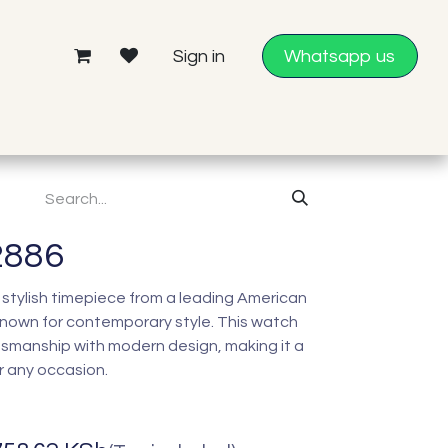
Sign in
Whatsapp us
2886
 stylish timepiece from a leading American
nown for contemporary style. This watch
tsmanship with modern design, making it a
r any occasion.