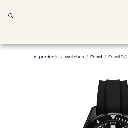
Skip to Content
All products
Watches
Fossil
Fossil B