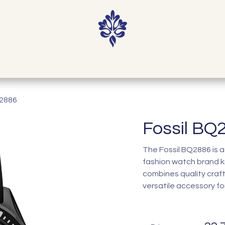
Home
Shop
Our Story
Contact
Q2886
Fossil BQ
The Fossil BQ2886 is a
fashion watch brand k
combines quality craf
versatile accessory fo