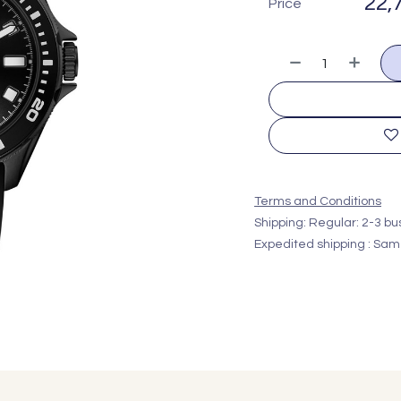
22,
Price
Terms and Conditions
Shipping: Regular: 2-3 b
Expedited shipping : Sam