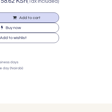
758.62
KSh
(Tax included)
Add to cart
Buy now
Add to wishlist
usiness days
e day (Nairobi)