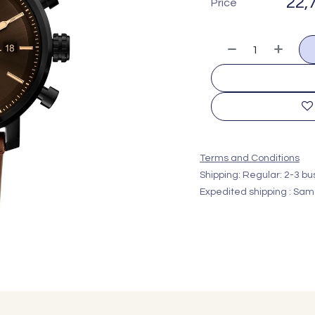
22,
Price
Terms and Conditions
Shipping: Regular: 2-3 b
Expedited shipping : Sam