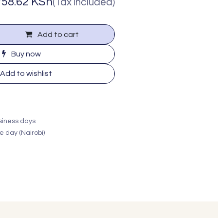
758.62
KSh
(Tax included)
Add to cart
Buy now
Add to wishlist
usiness days
e day (Nairobi)