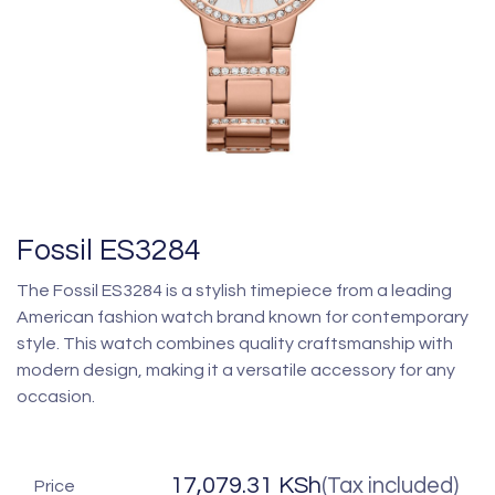
Fossil ES3284
The Fossil ES3284 is a stylish timepiece from a leading
American fashion watch brand known for contemporary
style. This watch combines quality craftsmanship with
modern design, making it a versatile accessory for any
occasion.
17,079.31
KSh
(Tax included)
Price