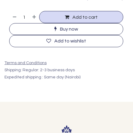
Add to cart
Buy now
Add to wishlist
Terms and Conditions
Shipping: Regular: 2-3 business days
Expedited shipping : Same day (Nairobi)