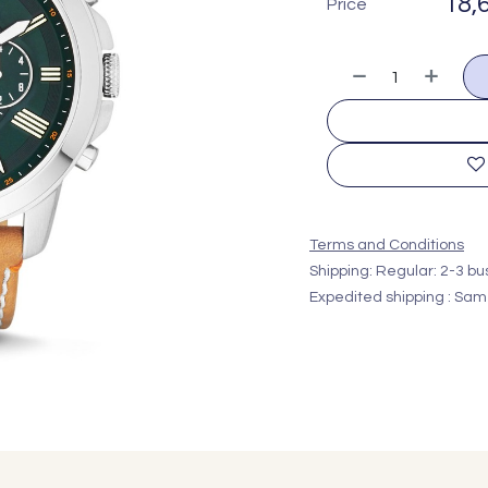
18,
Price
Terms and Conditions
Shipping: Regular: 2-3 b
Expedited shipping : Sam