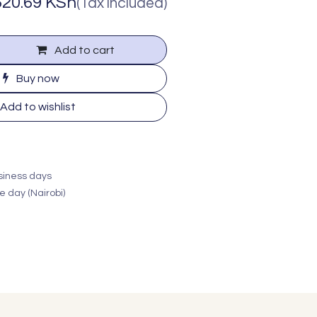
620.69
KSh
(Tax included)
Add to cart
Buy now
Add to wishlist
usiness days
e day (Nairobi)