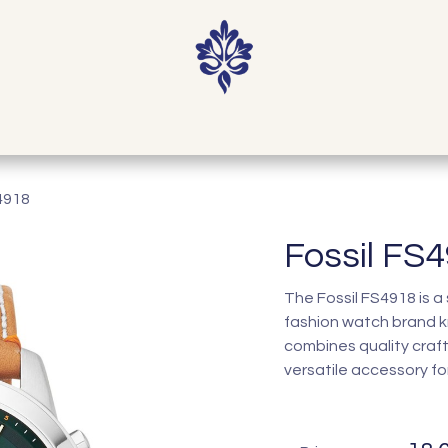
Home
Shop
Our Story
Contact
4918
Fossil FS
The Fossil FS4918 is a
fashion watch brand k
combines quality craf
versatile accessory fo