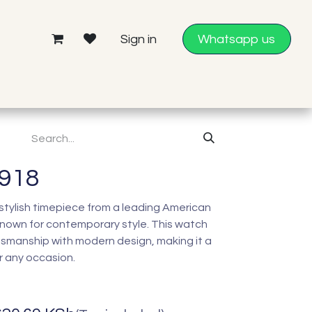
Sign in
Whatsapp us
4918
 stylish timepiece from a leading American
nown for contemporary style. This watch
tsmanship with modern design, making it a
r any occasion.