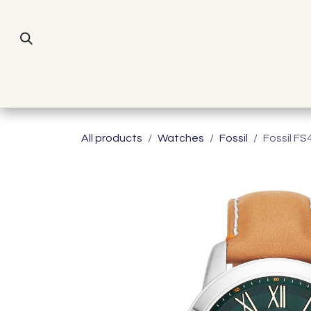
Skip to Content
All products
Watches
Fossil
Fossil FS