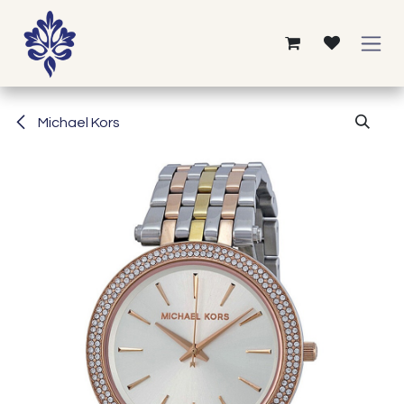
Skip to Content
Michael Kors