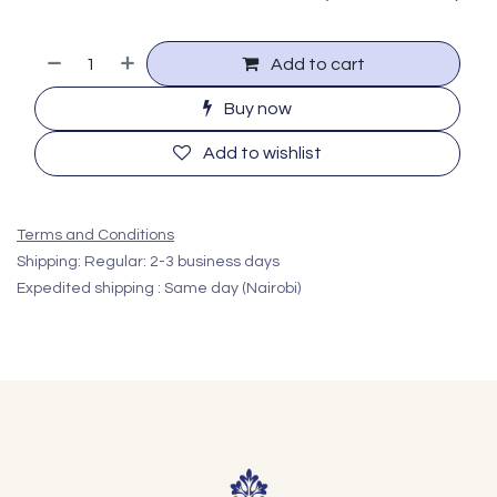
Add to cart
Buy now
Add to wishlist
Terms and Conditions
Shipping: Regular: 2-3 business days
Expedited shipping : Same day (Nairobi)