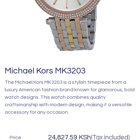
Michael Kors MK3203
The Michael Kors MK3203 is a stylish timepiece from a
luxury American fashion brand known for glamorous, bold
watch designs. This watch combines quality
craftsmanship with modern design, making it a versatile
accessory for any occasion.
24,827.59
KSh
(Tax included)
Price