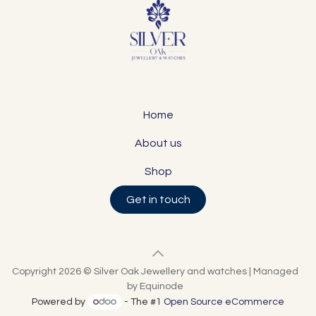
Home
About us
Shop
Get in touch
Copyright 2026 © Silver Oak Jewellery and watches | Managed
by Equinode
Powered by
- The #1
Open Source eCommerce