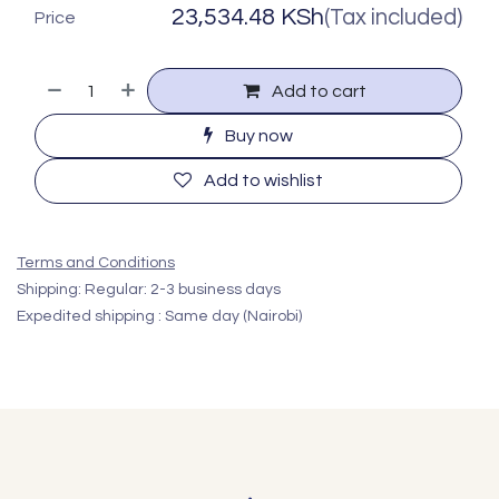
23,534.48
KSh
(Tax included)
Price
Add to cart
Buy now
Add to wishlist
Terms and Conditions
Shipping: Regular: 2-3 business days
Expedited shipping : Same day (Nairobi)