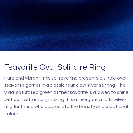
Tsavorite Oval Solitaire Ring
Pure and vibrant, this solitaire ring presents a single oval
tsavorite garnet in a classic four-claw silver setting. The
vivid, saturated green of the tsavorite is allowed to shine
without distraction, making this an elegant and timeless
ring for those who appreciate the beauty of exceptional
colour.