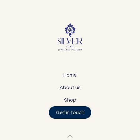
Home
About us
Shop
Get in touch