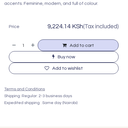
accents. Feminine, modern, and full of colour.
9,224.14
KSh
(Tax included)
Price
Add to cart
Buy now
Add to wishlist
Terms and Conditions
Shipping: Regular: 2-3 business days
Expedited shipping : Same day (Nairobi)