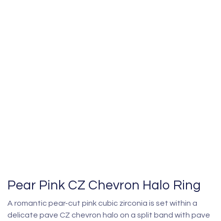
Pear Pink CZ Chevron Halo Ring
A romantic pear-cut pink cubic zirconia is set within a
delicate pave CZ chevron halo on a split band with pave