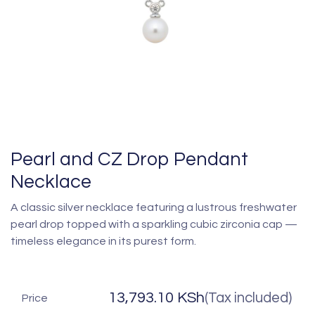
Pearl and CZ Drop Pendant
Necklace
A classic silver necklace featuring a lustrous freshwater
pearl drop topped with a sparkling cubic zirconia cap —
timeless elegance in its purest form.
13,793.10
KSh
(Tax included)
Price