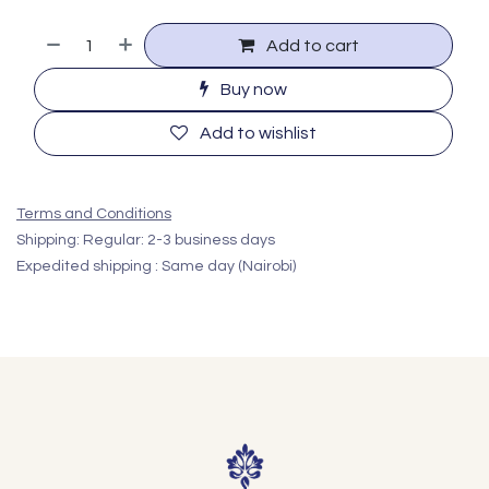
Add to cart
Buy now
Add to wishlist
Terms and Conditions
Shipping: Regular: 2-3 business days
Expedited shipping : Same day (Nairobi)