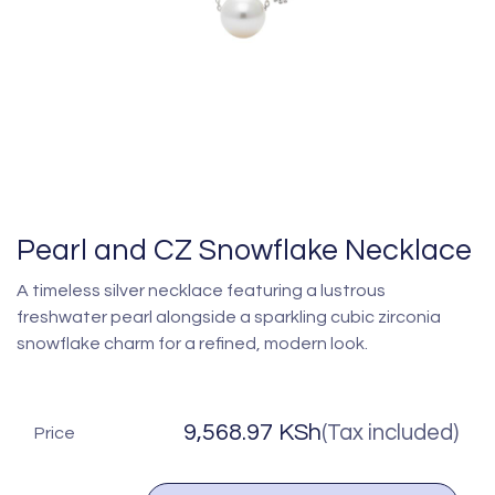
Pearl and CZ Snowflake Necklace
A timeless silver necklace featuring a lustrous
freshwater pearl alongside a sparkling cubic zirconia
snowflake charm for a refined, modern look.
9,568.97
KSh
(Tax included)
Price