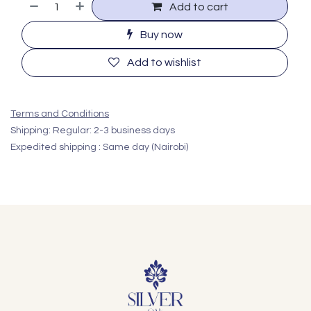
Add to cart
Buy now
Add to wishlist
Terms and Conditions
Shipping: Regular: 2-3 business days
Expedited shipping : Same day (Nairobi)