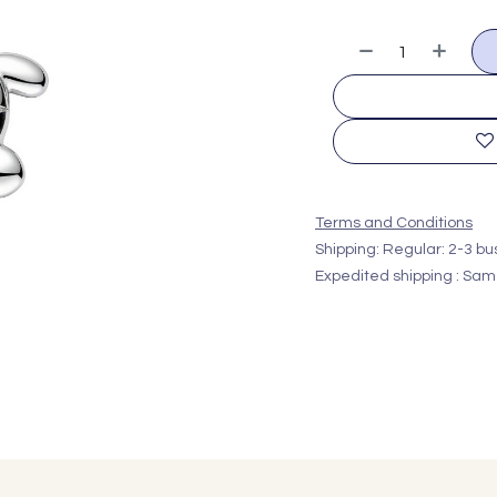
Terms and Conditions
Shipping: Regular: 2-3 b
Expedited shipping : Sam