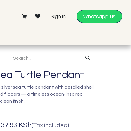
Sign in
Whatsapp us
Sea Turtle Pendant
silver sea turtle pendant with detailed shell
d flippers — a timeless ocean-inspired
lean finish.
137.93
KSh
(Tax included)