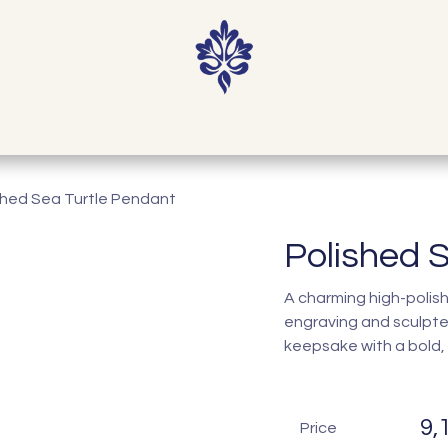
Home
Shop
Our Story
Contact
shed Sea Turtle Pendant
Polished 
A charming high-polish 
engraving and sculpte
keepsake with a bold, c
9,
Price