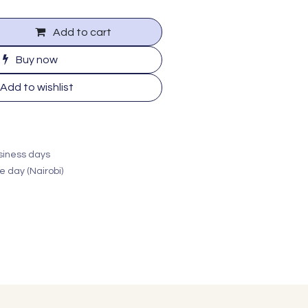
Add to cart
Buy now
Add to wishlist
usiness days
e day (Nairobi)