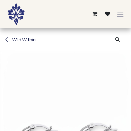
Skip to Content
Wild Within