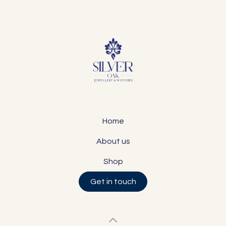
Home
About us
Shop
Get in touch