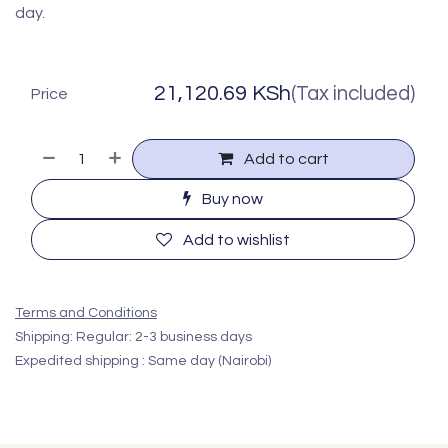
day.
21,120.69
KSh
(Tax included)
Price
Add to cart
Buy now
Add to wishlist
Terms and Conditions
Shipping: Regular: 2-3 business days
Expedited shipping : Same day (Nairobi)