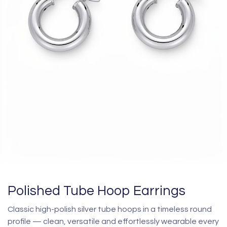
Polished Tube Hoop Earrings
Classic high-polish silver tube hoops in a timeless round
profile — clean, versatile and effortlessly wearable every