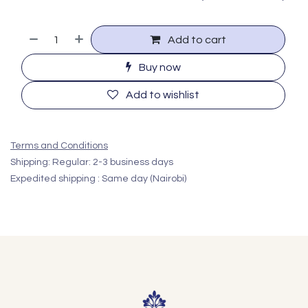
Add to cart
Buy now
Add to wishlist
Terms and Conditions
Shipping: Regular: 2-3 business days
Expedited shipping : Same day (Nairobi)