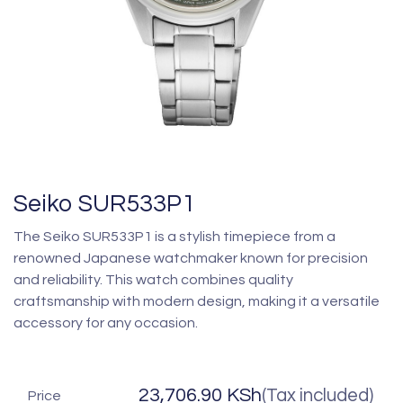
Seiko SUR533P1
The Seiko SUR533P1 is a stylish timepiece from a
renowned Japanese watchmaker known for precision
and reliability. This watch combines quality
craftsmanship with modern design, making it a versatile
accessory for any occasion.
23,706.90
KSh
(Tax included)
Price