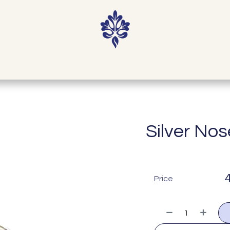
Shop
Contact
Our Story
Journal
Silver Nos
Price