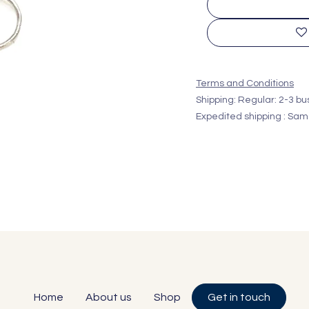
Terms and Conditions
Shipping: Regular: 2-3 b
Expedited shipping : Sam
Home
About us
Shop
Get in touch