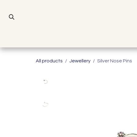
Skip to Content
Home
All products
Jewellery
Silver Nose Pins