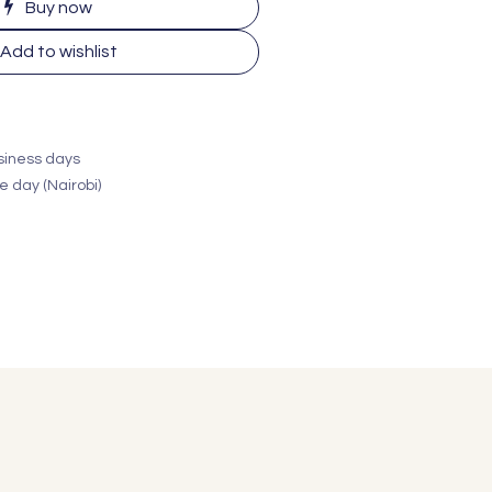
Buy now
Add to wishlist
usiness days
e day (Nairobi)