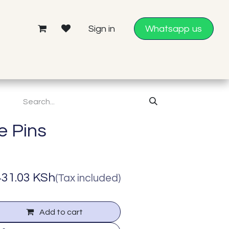
Sign in
Whatsapp us
Help
e Pins
431.03
KSh
(Tax included)
Add to cart