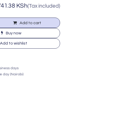
741.38
KSh
(Tax included)
Add to cart
Buy now
Add to wishlist
usiness days
e day (Nairobi)