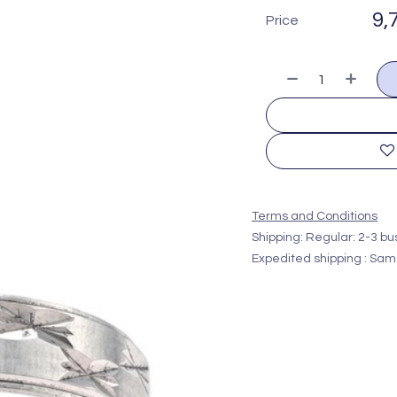
9,
Price
Terms and Conditions
Shipping: Regular: 2-3 b
Expedited shipping : Sam