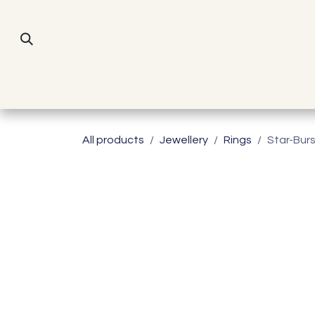
Skip to Content
All products
Jewellery
Rings
Star-Bur