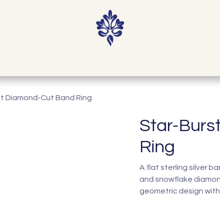
Home
Shop
Our Story
Contact
st Diamond-Cut Band Ring
Star-Burs
Ring
A flat sterling silver 
and snowflake diamon
geometric design with