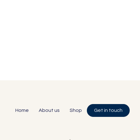
Home
About us
Shop
Get in touch