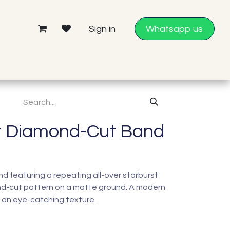
Sign in
Whatsapp us
t Diamond-Cut Band
band featuring a repeating all-over starburst
d-cut pattern on a matte ground. A modern
 an eye-catching texture.