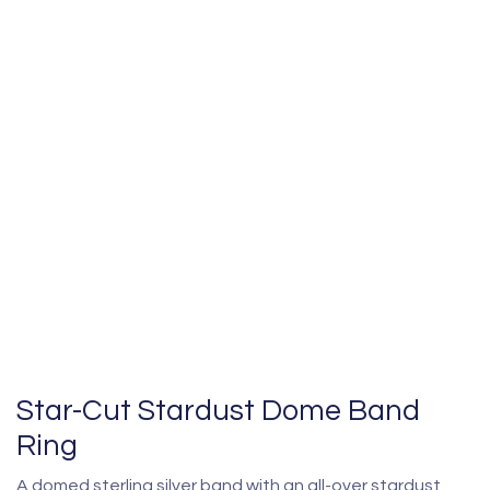
Star-Cut Stardust Dome Band
Ring
A domed sterling silver band with an all-over stardust