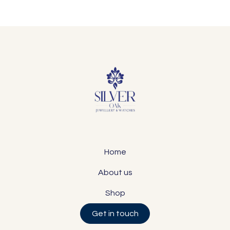
Home
About us
Shop
Get in touch