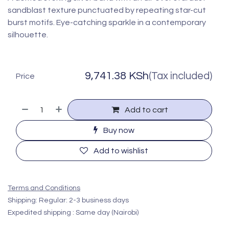
sandblast texture punctuated by repeating star-cut
burst motifs. Eye-catching sparkle in a contemporary
silhouette.
9,741.38
KSh
(Tax included)
Price
Add to cart
Buy now
Add to wishlist
Terms and Conditions
Shipping: Regular: 2-3 business days
Expedited shipping : Same day (Nairobi)