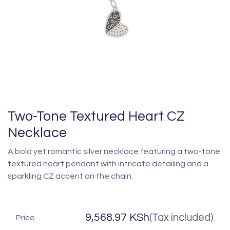
Two-Tone Textured Heart CZ
Necklace
A bold yet romantic silver necklace featuring a two-tone
textured heart pendant with intricate detailing and a
sparkling CZ accent on the chain.
9,568.97
KSh
(Tax included)
Price