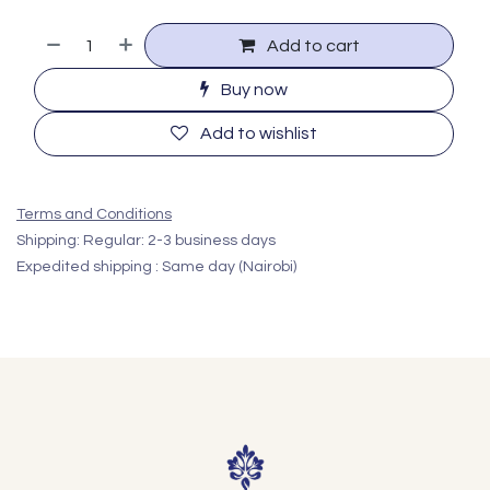
Add to cart
Buy now
Add to wishlist
Terms and Conditions
Shipping: Regular: 2-3 business days
Expedited shipping : Same day (Nairobi)