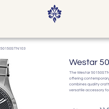
Home
Shop
Our Story
Contact
 50150STN103
Westar 5
The Westar 50150STN10
offering contemporary
combines quality craf
versatile accessory fo