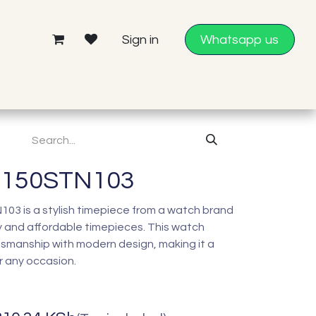
Sign in
Whatsapp us
0150STN103
3 is a stylish timepiece from a watch brand
 and affordable timepieces. This watch
tsmanship with modern design, making it a
r any occasion.