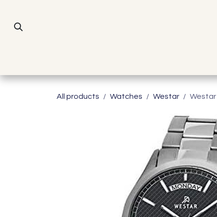
Skip to Content
All products
Watches
Westar
Westar