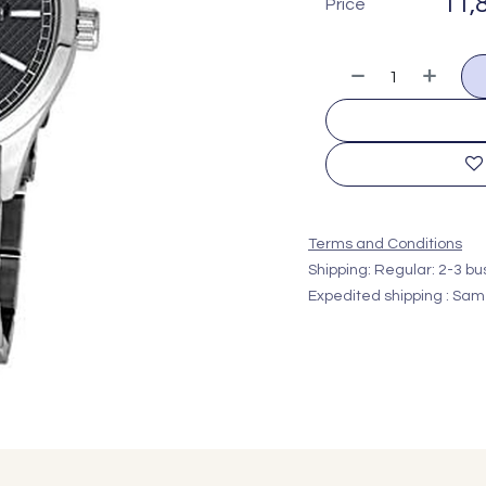
11,
Price
Terms and Conditions
Shipping: Regular: 2-3 b
Expedited shipping : Sam