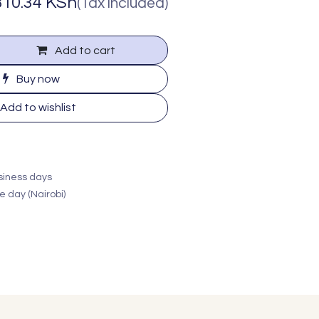
810.34
KSh
(Tax included)
Add to cart
Buy now
Add to wishlist
usiness days
e day (Nairobi)